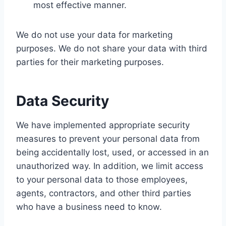
most effective manner.
We do not use your data for marketing
purposes. We do not share your data with third
parties for their marketing purposes.
Data Security
We have implemented appropriate security
measures to prevent your personal data from
being accidentally lost, used, or accessed in an
unauthorized way. In addition, we limit access
to your personal data to those employees,
agents, contractors, and other third parties
who have a business need to know.