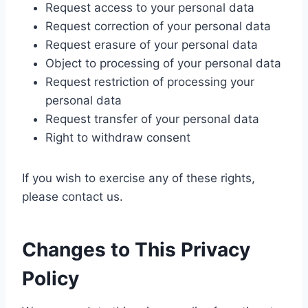
Request access to your personal data
Request correction of your personal data
Request erasure of your personal data
Object to processing of your personal data
Request restriction of processing your
personal data
Request transfer of your personal data
Right to withdraw consent
If you wish to exercise any of these rights,
please contact us.
Changes to This Privacy
Policy