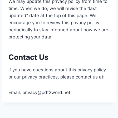
We may update this privacy policy from time to
time. When we do, we will revise the “last
updated” date at the top of this page. We
encourage you to review this privacy policy
periodically to stay informed about how we are
protecting your data.
Contact Us
If you have questions about this privacy policy
or our privacy practices, please contact us at:
Email:
privacy@pdf2word.net