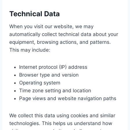
Technical Data
When you visit our website, we may
automatically collect technical data about your
equipment, browsing actions, and patterns.
This may include:
Internet protocol (IP) address
Browser type and version
Operating system
Time zone setting and location
Page views and website navigation paths
We collect this data using cookies and similar
technologies. This helps us understand how