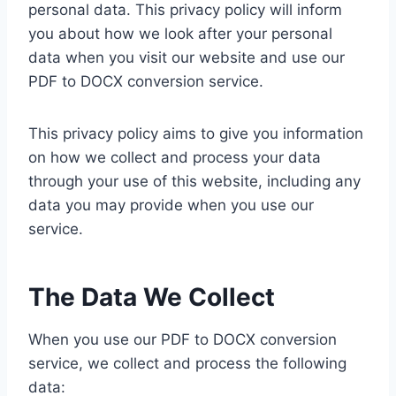
personal data. This privacy policy will inform
you about how we look after your personal
data when you visit our website and use our
PDF to DOCX conversion service.
This privacy policy aims to give you information
on how we collect and process your data
through your use of this website, including any
data you may provide when you use our
service.
The Data We Collect
When you use our PDF to DOCX conversion
service, we collect and process the following
data: