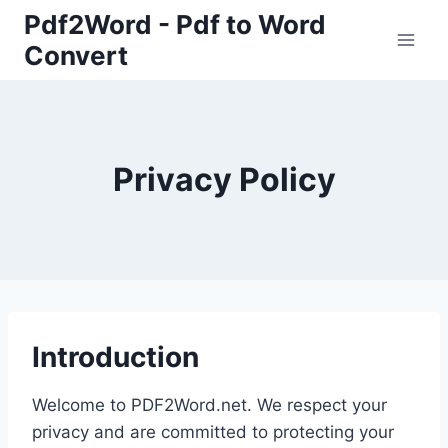
Skip
Pdf2Word - Pdf to Word
to
Convert
content
Privacy Policy
Introduction
Welcome to PDF2Word.net. We respect your
privacy and are committed to protecting your