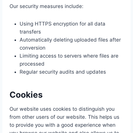
Our security measures include:
Using HTTPS encryption for all data
transfers
Automatically deleting uploaded files after
conversion
Limiting access to servers where files are
processed
Regular security audits and updates
Cookies
Our website uses cookies to distinguish you
from other users of our website. This helps us
to provide you with a good experience when