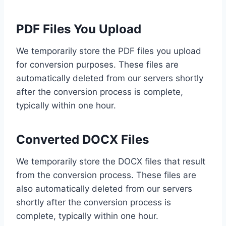
PDF Files You Upload
We temporarily store the PDF files you upload
for conversion purposes. These files are
automatically deleted from our servers shortly
after the conversion process is complete,
typically within one hour.
Converted DOCX Files
We temporarily store the DOCX files that result
from the conversion process. These files are
also automatically deleted from our servers
shortly after the conversion process is
complete, typically within one hour.