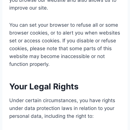
you browse our website and also allows us to
improve our site.
You can set your browser to refuse all or some
browser cookies, or to alert you when websites
set or access cookies. If you disable or refuse
cookies, please note that some parts of this
website may become inaccessible or not
function properly.
Your Legal Rights
Under certain circumstances, you have rights
under data protection laws in relation to your
personal data, including the right to: