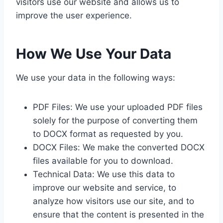
visitors use our website and allows us to
improve the user experience.
How We Use Your Data
We use your data in the following ways:
PDF Files: We use your uploaded PDF files
solely for the purpose of converting them
to DOCX format as requested by you.
DOCX Files: We make the converted DOCX
files available for you to download.
Technical Data: We use this data to
improve our website and service, to
analyze how visitors use our site, and to
ensure that the content is presented in the