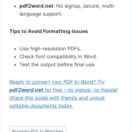
pdf2word.net
: No signup, secure, multi-
language support.
Tips to Avoid Formatting Issues
Use high-resolution PDFs.
Check font compatibility in Word.
Test the output before final use.
Ready to convert your PDF to Word? Try
pdf2word.net
for free – no signup, no hassle!
Share this guide with friends and unlock
editable documents today.
Post
#
convert PDF to Word free