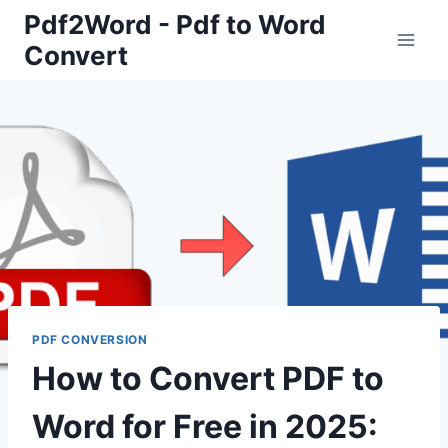
Skip
Pdf2Word - Pdf to Word
to
Convert
content
PDF CONVERSION
How to Convert PDF to
Word for Free in 2025: