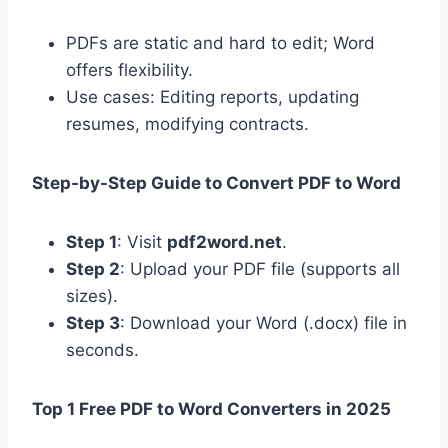
PDFs are static and hard to edit; Word
offers flexibility.
Use cases: Editing reports, updating
resumes, modifying contracts.
Step-by-Step Guide to Convert PDF to Word
Step 1
: Visit
pdf2word.net
.
Step 2
: Upload your PDF file (supports all
sizes).
Step 3
: Download your Word (.docx) file in
seconds.
Top 1 Free PDF to Word Converters in 2025