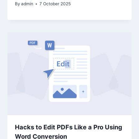
By
admin
7 October 2025
Hacks to Edit PDFs Like a Pro Using
Word Conversion