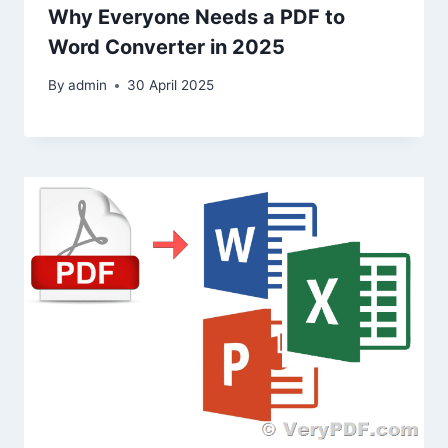
Why Everyone Needs a PDF to
Word Converter in 2025
By
admin
30 April 2025