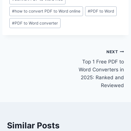
Tags:
#
how to convert PDF to Word online
#
PDF to Word
#
PDF to Word converter
Post
NEXT
Top 1 Free PDF to
navigation
Word Converters in
2025: Ranked and
Reviewed
Similar Posts