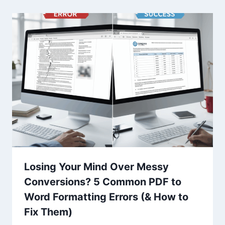
Losing Your Mind Over Messy
Conversions? 5 Common PDF to
Word Formatting Errors (& How to
Fix Them)