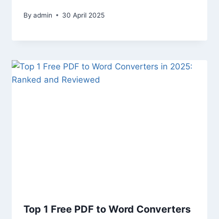
By
admin
30 April 2025
Top 1 Free PDF to Word Converters