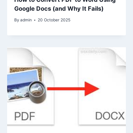
Google Docs (and Why It Fails)
By
admin
20 October 2025