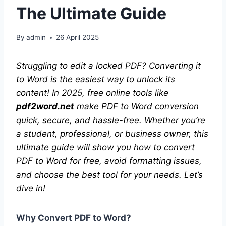
The Ultimate Guide
By
admin
26 April 2025
Struggling to edit a locked PDF? Converting it
to Word is the easiest way to unlock its
content! In 2025, free online tools like
pdf2word.net
make PDF to Word conversion
quick, secure, and hassle-free. Whether you’re
a student, professional, or business owner, this
ultimate guide will show you how to convert
PDF to Word for free, avoid formatting issues,
and choose the best tool for your needs. Let’s
dive in!
Why Convert PDF to Word?