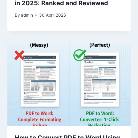
in 2025: Ranked and Reviewed
By
admin
30 April 2025
How to Convert PDF to Word Using