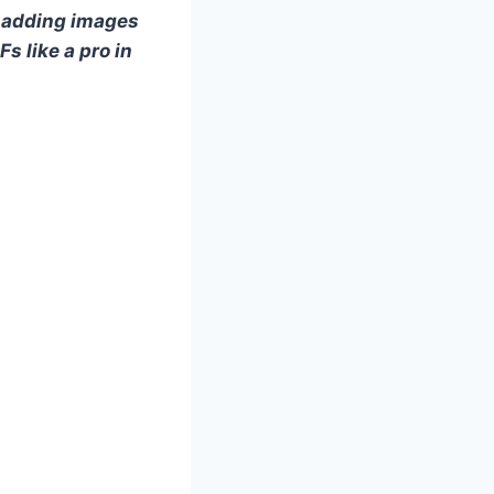
m adding images
s like a pro in