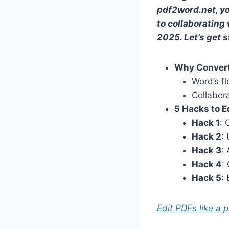
pdf2word.net, yo
to collaborating 
2025. Let’s get s
Why Convert
Word’s fl
Collabor
5 Hacks to E
Hack 1
: 
Hack 2
:
Hack 3
:
Hack 4
:
Hack 5
:
Edit PDFs like a 