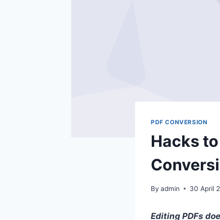
PDF CONVERSION
Hacks to
Convers
By
admin
30 April 
Editing PDFs doe