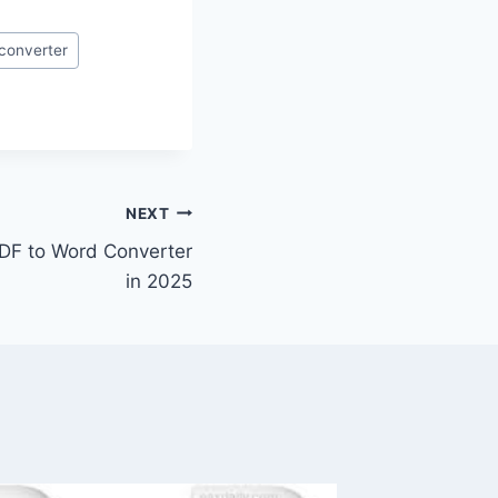
converter
NEXT
DF to Word Converter
in 2025