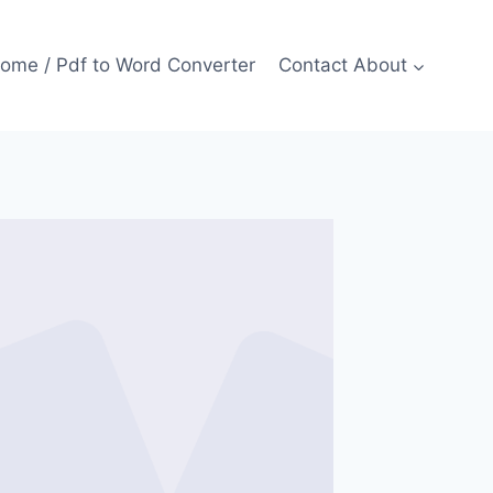
ome / Pdf to Word Converter
Contact About