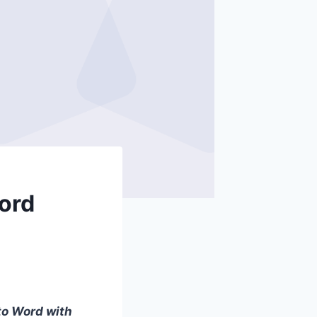
Word
to Word with