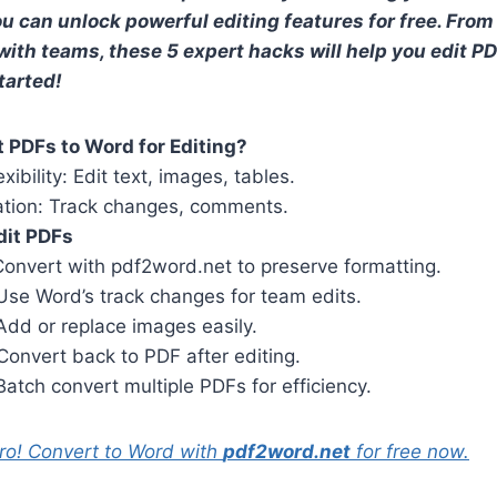
u can unlock powerful editing features for free. Fro
with teams, these 5 expert hacks will help you edit PDF
tarted!
 PDFs to Word for Editing?
exibility: Edit text, images, tables.
ation: Track changes, comments.
dit PDFs
Convert with pdf2word.net to preserve formatting.
 Use Word’s track changes for team edits.
 Add or replace images easily.
 Convert back to PDF after editing.
 Batch convert multiple PDFs for efficiency.
pro! Convert to Word with
pdf2word.net
for free now.