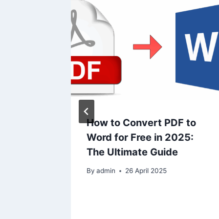
Text in
How to Convert PDF to
ate
Word for Free in 2025:
g
The Ultimate Guide
s to
By
admin
26 April 2025