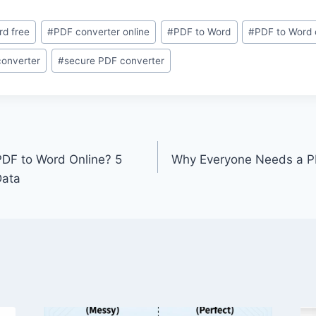
rd free
#
PDF converter online
#
PDF to Word
#
PDF to Word 
converter
#
secure PDF converter
 PDF to Word Online? 5
Why Everyone Needs a P
Data