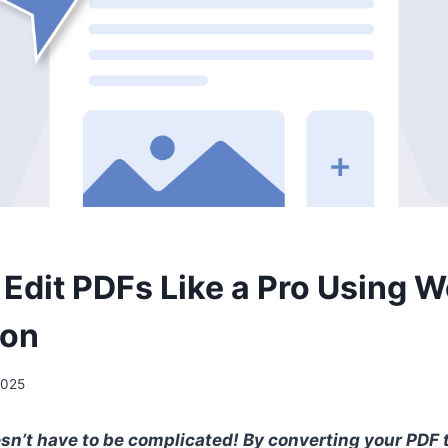
 Edit PDFs Like a Pro Using 
ion
2025
sn’t have to be complicated! By converting your PDF 