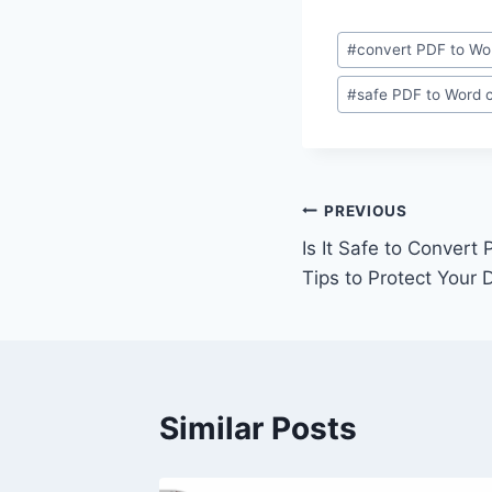
Post
#
convert PDF to Wo
Tags:
#
safe PDF to Word 
Post
PREVIOUS
Is It Safe to Convert
navigation
Tips to Protect Your 
Similar Posts