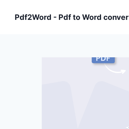
Skip
to
Pdf2Word - Pdf to Word conver
content