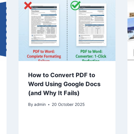
How to Convert PDF to
Word Using Google Docs
(and Why It Fails)
By
admin
20 October 2025