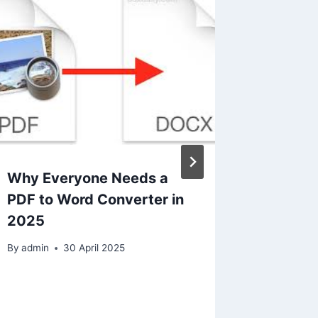
Why Everyone Needs a
Losing 
PDF to Word Converter in
Messy 
2025
Common
Formatt
By
admin
30 April 2025
to Fix 
By
admin